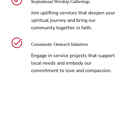
Inspirational Worship Gatherings
Join uplifting services that deepen your
spiritual journey and bring our
community together in faith.
Community Outreach Initiatives
Engage in service projects that support
local needs and embody our
commitment to love and compassion.