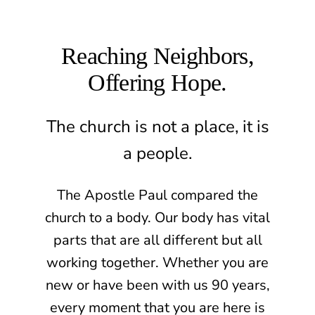
Reaching Neighbors,
Offering Hope.
The church is not a place, it is
a people.
The Apostle Paul compared the
church to a body. Our body has vital
parts that are all different but all
working together. Whether you are
new or have been with us 90 years,
every moment that you are here is