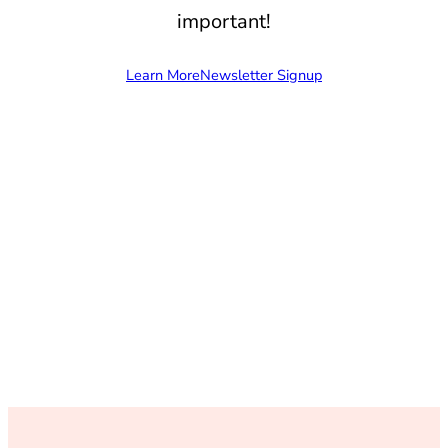
important!
Learn More
Newsletter Signup