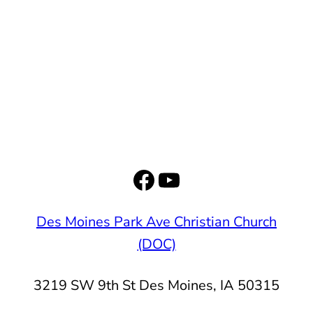
Facebook
YouTube
Des Moines Park Ave Christian Church
(DOC)
3219 SW 9th St Des Moines, IA 50315