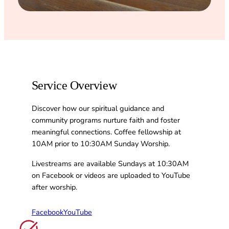
Service Overview
Discover how our spiritual guidance and
community programs nurture faith and foster
meaningful connections. Coffee fellowship at
10AM prior to 10:30AM Sunday Worship.
Livestreams are available Sundays at 10:30AM
on Facebook or videos are uploaded to YouTube
after worship.
Facebook
YouTube