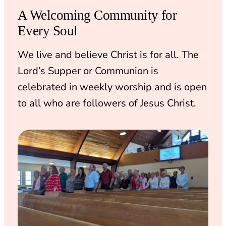
A Welcoming Community for
Every Soul
We live and believe Christ is for all. The
Lord’s Supper or Communion is
celebrated in weekly worship and is open
to all who are followers of Jesus Christ.