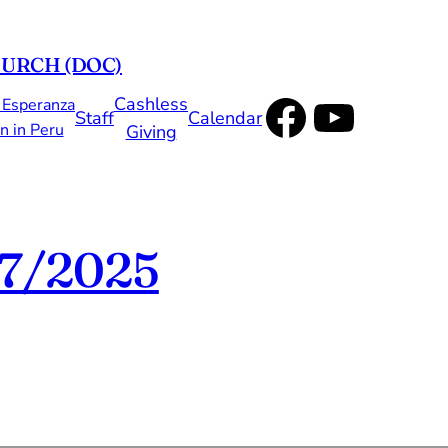
HURCH (DOC)
Faceboo
YouTu
Cashless
 Esperanza
Staff
Calendar
n in Peru
Giving
7/2025