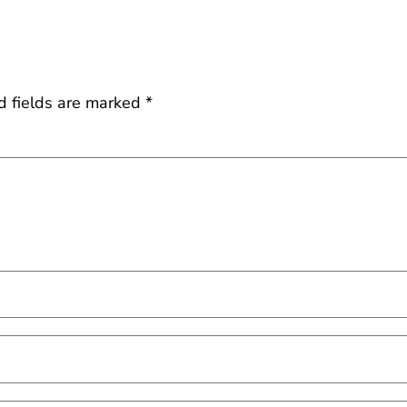
d fields are marked
*