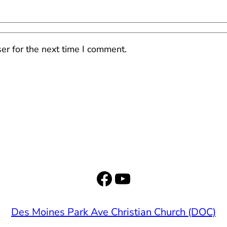
er for the next time I comment.
Facebook
YouTube
Des Moines Park Ave Christian Church (DOC)