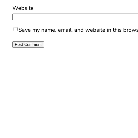
Website
Save my name, email, and website in this brows