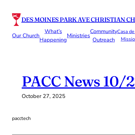
Skip
to
DES MOINES PARK AVE CHRISTIAN C
content
What’s
Community
Casa de
Our Church
Ministries
Missio
Happening
Outreach
PACC News 10/2
October 27, 2025
pacctech