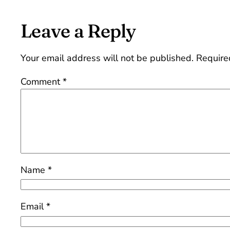
Leave a Reply
Your email address will not be published.
Require
Comment
*
Name
*
Email
*