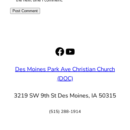
Facebook
YouTube
Des Moines Park Ave Christian Church
(DOC)
3219 SW 9th St Des Moines, IA 50315
(515) 288-1914