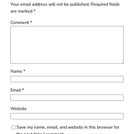
Your email address will not be published.
Required fields
are marked
*
Comment
*
Name
*
Email
*
Website
Save my name, email, and website in this browser for
the next time I comment.