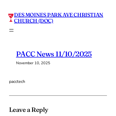
Skip
to
DES MOINES PARK AVE CHRISTIAN
content
CHURCH (DOC)
PACC News 11/10/2025
November 10, 2025
pacctech
Leave a Reply