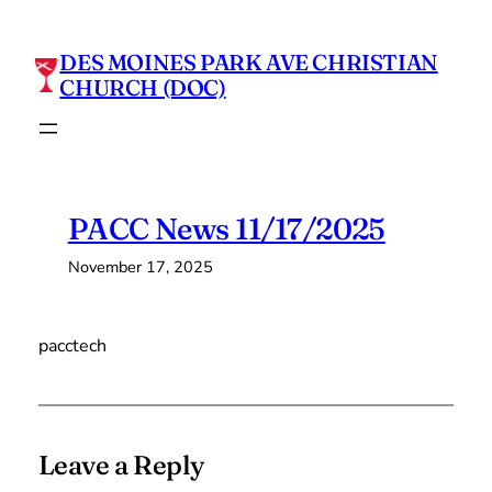
Skip
to
DES MOINES PARK AVE CHRISTIAN
content
CHURCH (DOC)
PACC News 11/17/2025
November 17, 2025
pacctech
Leave a Reply