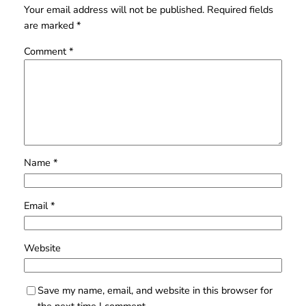
Your email address will not be published.
Required fields
are marked
*
Comment
*
Name
*
Email
*
Website
Save my name, email, and website in this browser for
the next time I comment.