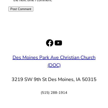
Facebook
YouTube
Des Moines Park Ave Christian Church
(DOC)
3219 SW 9th St Des Moines, IA 50315
(515) 288-1914